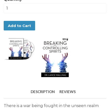
Add to Cart
DESCRIPTION
REVIEWS
There is a war being fought in the unseen realm