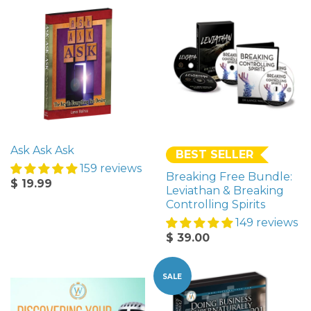
Ask Ask Ask
BEST SELLER
159 reviews
Breaking Free Bundle:
$ 19.99
Leviathan & Breaking
Controlling Spirits
149 reviews
$ 39.00
SALE