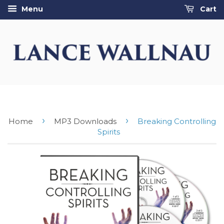
Menu
Cart
›
›
Home
MP3 Downloads
Breaking Controlling
Spirits