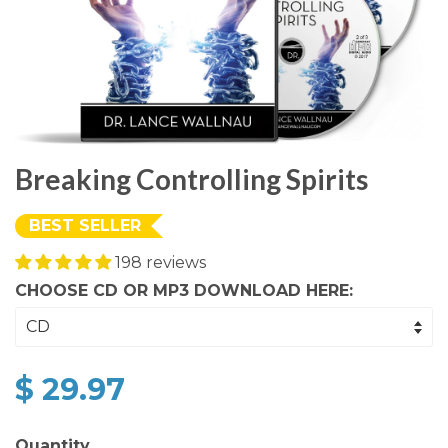
Breaking Controlling Spirits
BEST SELLER
198 reviews
CHOOSE CD OR MP3 DOWNLOAD HERE:
$ 29.97
Quantity