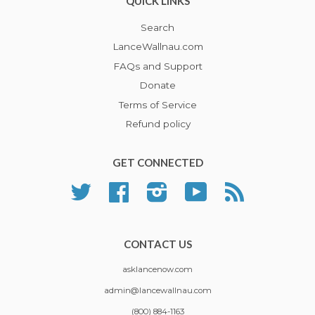
QUICK LINKS
Search
LanceWallnau.com
FAQs and Support
Donate
Terms of Service
Refund policy
GET CONNECTED
Twitter
Facebook
Instagram
YouTube
RSS
CONTACT US
asklancenow.com
admin@lancewallnau.com
(800) 884-1163