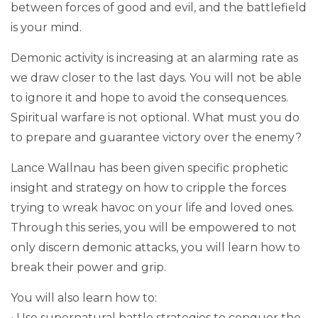
between forces of good and evil, and the battlefield
is your mind.
Demonic activity is increasing at an alarming rate as
we draw closer to the last days. You will not be able
to ignore it and hope to avoid the consequences.
Spiritual warfare is not optional. What must you do
to prepare and guarantee victory over the enemy?
Lance Wallnau has been given specific prophetic
insight and strategy on how to cripple the forces
trying to wreak havoc on your life and loved ones.
Through this series, you will be empowered to not
only discern demonic attacks, you will learn how to
break their power and grip.
You will also learn how to:
• Use supernatural battle strategies to conquer the