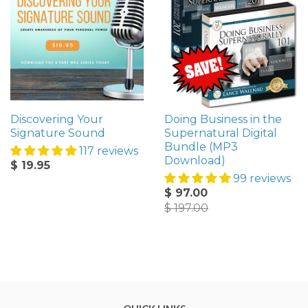
Discovering Your
Doing Business in the
Signature Sound
Supernatural Digital
Bundle (MP3
117 reviews
Download)
$ 19.95
99 reviews
$ 97.00
$ 197.00