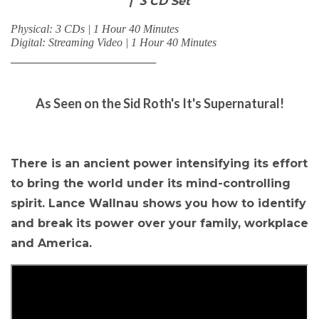
| 3 CD Set
Physical: 3 CDs | 1 Hour 40 Minutes
Digital: Streaming Video | 1 Hour 40 Minutes
__________________________________
As Seen on the Sid Roth's It's Supernatural!
There is an ancient power intensifying its effort
to bring the world under its mind-controlling
spirit. Lance Wallnau shows you how to identify
and break its power over your family, workplace
and America.