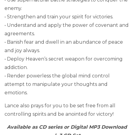
enemy.
• Strengthen and train your spirit for victories.
• Understand and apply the power of covenant and
agreements.
• Banish fear and dwell in an abundance of peace
and joy always.
• Deploy Heaven’s secret weapon for overcoming
addiction.
• Render powerless the global mind control
attempt to manipulate your thoughts and
emotions.
Lance also prays for you to be set free from all
controlling spirits and be anointed for victory!
Available as CD series or Digital MP3 Download