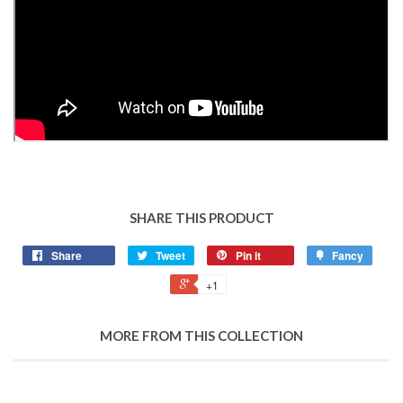
SHARE THIS PRODUCT
Share
Tweet
Pin it
Fancy
+1
MORE FROM THIS COLLECTION